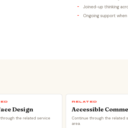
Joined-up thinking acr
Ongoing support when 
TED
RELATED
face Design
Accessible Comme
through the related service
Continue through the related 
area.