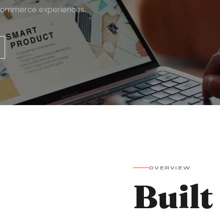
to commerce experiences.
OVERVIEW
Built