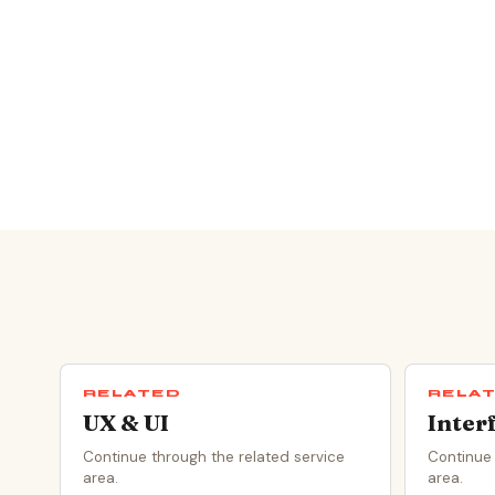
RELATED
RELA
UX & UI
Inter
Continue through the related service
Continue 
area.
area.