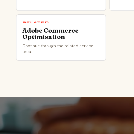
RELATED
Adobe Commerce
Optimisation
Continue through the related service
area.