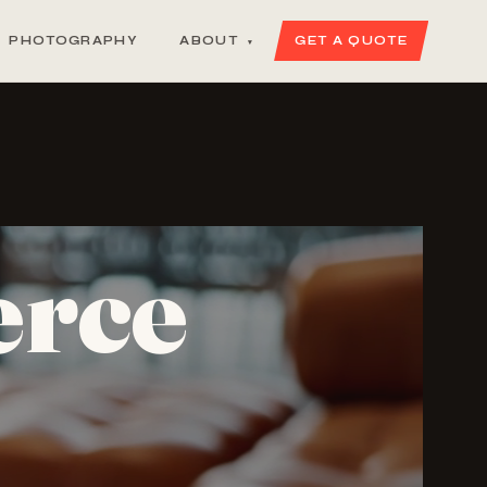
PHOTOGRAPHY
ABOUT
GET A QUOTE
▾
erce