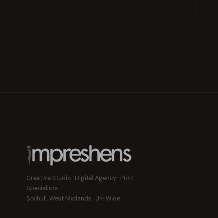
Creative Studio · Digital Agency · Print
Specialists
Solihull, West Midlands · UK-Wide