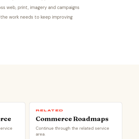
oss web, print, imagery and campaigns
the work needs to keep improving
RELATED
rce
Commerce Roadmaps
service
Continue through the related service
area.