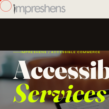
IMPRESHENS / ACCESSIBLE COMMERCE
Accessi
Services