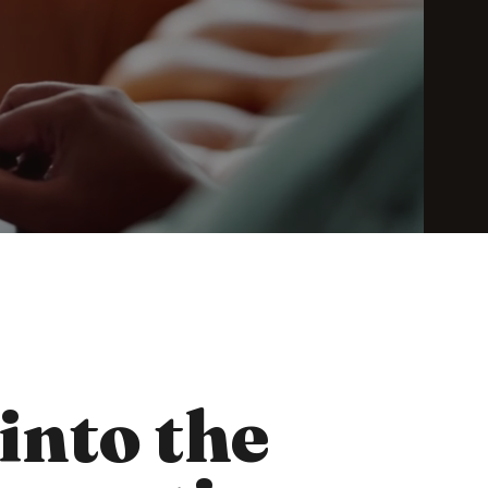
 into the