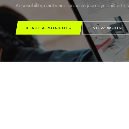
Accessibility, clarity and inclusive journeys built in
START A PROJECT
→
VIEW WORK