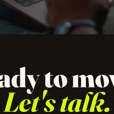
dio for
 design,
IM
ady to mo
ampaign
Let's talk.