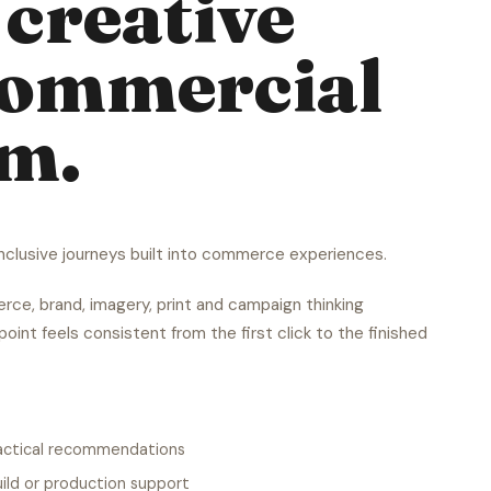
creative
commercial
em.
 inclusive journeys built into commerce experiences.
ce, brand, imagery, print and campaign thinking
oint feels consistent from the first click to the finished
ractical recommendations
ild or production support