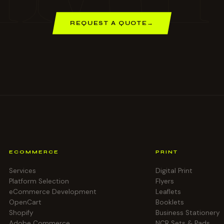
REQUEST A QUOTE
→
ECOMMERCE
PRINT
Services
Digital Print
Platform Selection
Flyers
eCommerce Development
Leaflets
OpenCart
Booklets
Shopify
Business Stationery
Adobe Commerce
NCR Sets & Pads