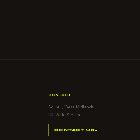
CONTACT
Solihull, West Midlands
UK-Wide Service
CONTACT US
→