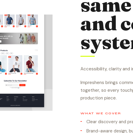
same 
and 
syst
Accessibility, clarity and
Impreshens brings commer
together, so every touchp
production piece.
WHAT WE COVER
Clear discovery and p
Brand-aware design, bu