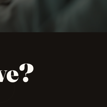
P
ve?