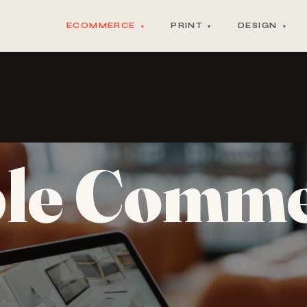
ECOMMERCE
PRINT
DESIGN
▾
▾
▾
ble Comm