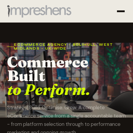
ECOMMERCE AGENCY - SOLIHULL, WEST
MIDLANDS - UK-WIDE
Commerce
Built
to Perform.
Strategy. Build. Optimise. Grow. A complete
eCommerce service from a single accountable team
- from platform selection through to performance
marketing and ongoing growth.