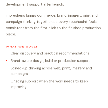
development support after launch.
Impreshens brings commerce, brand, imagery, print and
campaign thinking together, so every touchpoint feels
consistent from the first click to the finished production
piece.
WHAT WE COVER
Clear discovery and practical recommendations
Brand-aware design, build or production support
Joined-up thinking across web, print, imagery and
campaigns
Ongoing support when the work needs to keep
improving