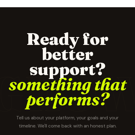
Ready for
better
support?
GRO
something that
performs?
Tell us about your platform, your goals and your
timeline. We'll come back with an honest plan.