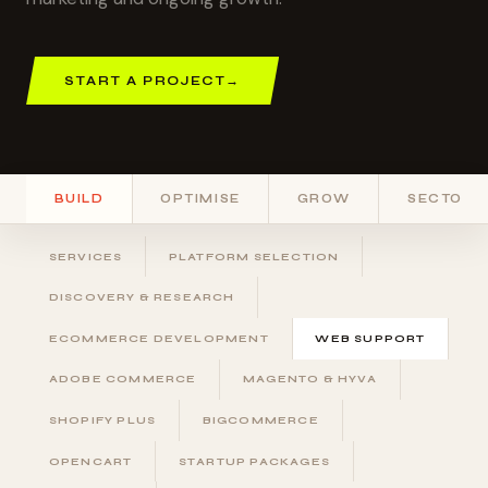
START A PROJECT
→
BUILD
OPTIMISE
GROW
SECTORS
SERVICES
PLATFORM SELECTION
DISCOVERY & RESEARCH
ECOMMERCE DEVELOPMENT
WEB SUPPORT
ADOBE COMMERCE
MAGENTO & HYVA
SHOPIFY PLUS
BIGCOMMERCE
OPENCART
STARTUP PACKAGES