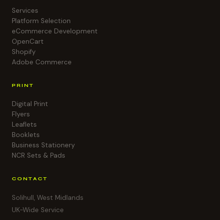
Services
Platform Selection
eCommerce Development
OpenCart
Shopify
Adobe Commerce
PRINT
Digital Print
Flyers
Leaflets
Booklets
Business Stationery
NCR Sets & Pads
CONTACT
Solihull, West Midlands
UK-Wide Service