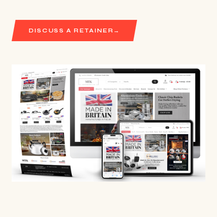
DISCUSS A RETAINER
→