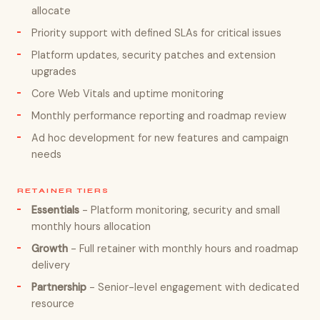
allocate
Priority support with defined SLAs for critical issues
Platform updates, security patches and extension
upgrades
Core Web Vitals and uptime monitoring
Monthly performance reporting and roadmap review
Ad hoc development for new features and campaign
needs
RETAINER TIERS
Essentials
- Platform monitoring, security and small
monthly hours allocation
Growth
- Full retainer with monthly hours and roadmap
delivery
Partnership
- Senior-level engagement with dedicated
resource