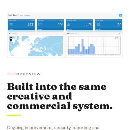
OVERVIEW
Built into the same
creative and
commercial system.
Ongoing improvement, security, reporting and