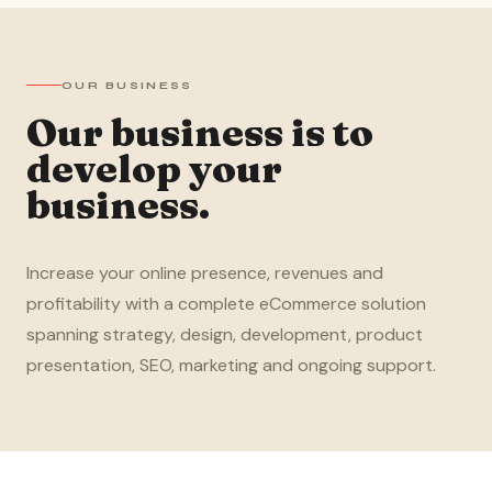
OUR BUSINESS
Our business is to
develop your
business.
Increase your online presence, revenues and
profitability with a complete eCommerce solution
spanning strategy, design, development, product
presentation, SEO, marketing and ongoing support.