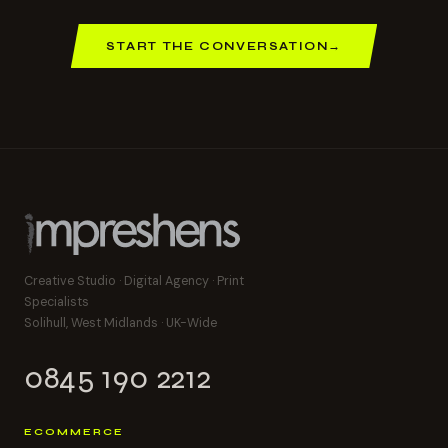
START THE CONVERSATION
→
Creative Studio · Digital Agency · Print
Specialists
Solihull, West Midlands · UK-Wide
0845 190 2212
ECOMMERCE