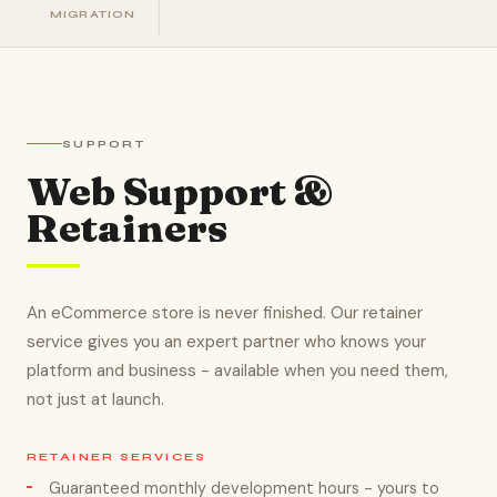
MIGRATION
SUPPORT
Web Support &
Retainers
An eCommerce store is never finished. Our retainer
service gives you an expert partner who knows your
platform and business - available when you need them,
not just at launch.
RETAINER SERVICES
Guaranteed monthly development hours - yours to