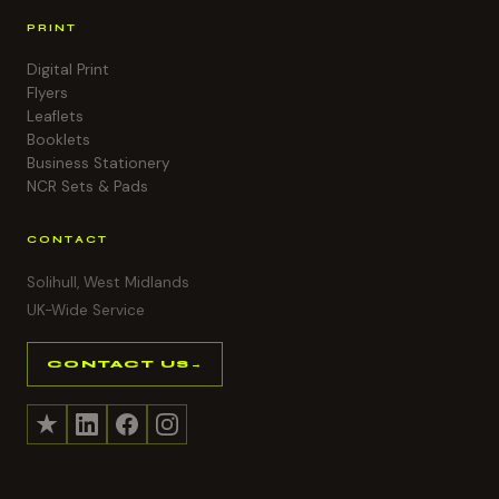
PRINT
Digital Print
Flyers
Leaflets
Booklets
Business Stationery
NCR Sets & Pads
CONTACT
Solihull, West Midlands
UK-Wide Service
CONTACT US
→