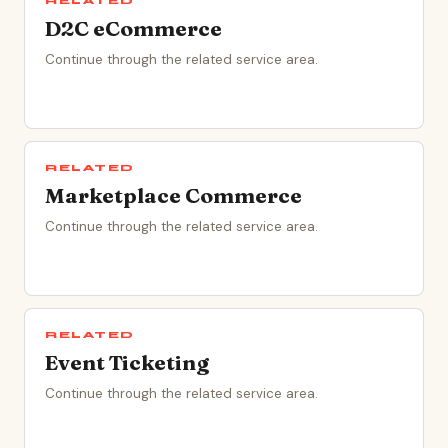
RELATED
D2C eCommerce
Continue through the related service area.
RELATED
Marketplace Commerce
Continue through the related service area.
RELATED
Event Ticketing
Continue through the related service area.