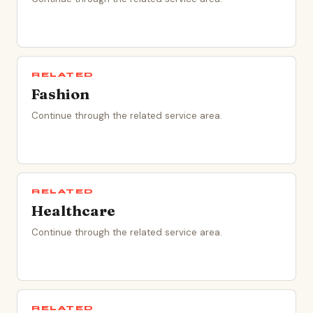
RELATED
Fashion
Continue through the related service area.
RELATED
Healthcare
Continue through the related service area.
RELATED