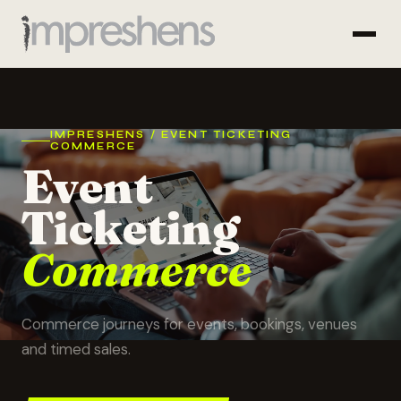
IMPRESHENS / EVENT TICKETING
COMMERCE
Event
Ticketing
Commerce
Commerce journeys for events, bookings, venues
and timed sales.