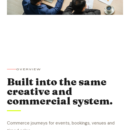
OVERVIEW
Built into the same
creative and
commercial system.
Commerce journeys for events, bookings, venues and