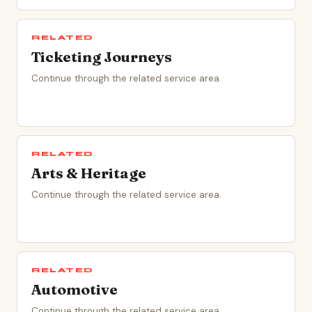
RELATED
Ticketing Journeys
Continue through the related service area.
RELATED
Arts & Heritage
Continue through the related service area.
RELATED
Automotive
Continue through the related service area.