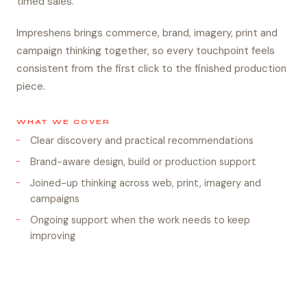
timed sales.
Impreshens brings commerce, brand, imagery, print and
campaign thinking together, so every touchpoint feels
consistent from the first click to the finished production
piece.
WHAT WE COVER
Clear discovery and practical recommendations
Brand-aware design, build or production support
Joined-up thinking across web, print, imagery and
campaigns
Ongoing support when the work needs to keep
improving