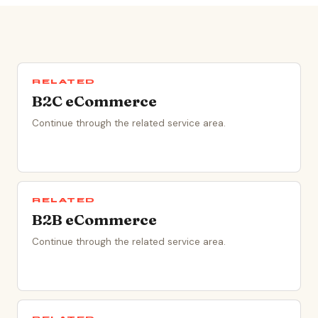
RELATED
B2C eCommerce
Continue through the related service area.
RELATED
B2B eCommerce
Continue through the related service area.