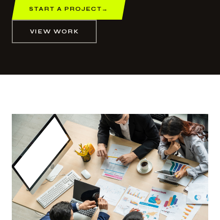
START A PROJECT
→
VIEW WORK