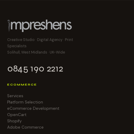
Creative Studio · Digital Agency · Print
Specialists
Solihull, West Midlands · UK-Wide
0845 190 2212
ECOMMERCE
Services
Platform Selection
eCommerce Development
OpenCart
Shopify
Adobe Commerce