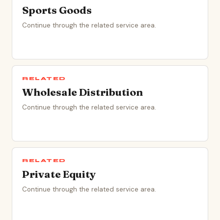
Sports Goods
Continue through the related service area.
RELATED
Wholesale Distribution
Continue through the related service area.
RELATED
Private Equity
Continue through the related service area.